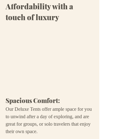
Affordability with a 
touch of luxury
Spacious Comfort:
Our Deluxe Tents offer ample space for you 
to unwind after a day of exploring, and are 
great for groups, or solo travelers that enjoy 
their own space.