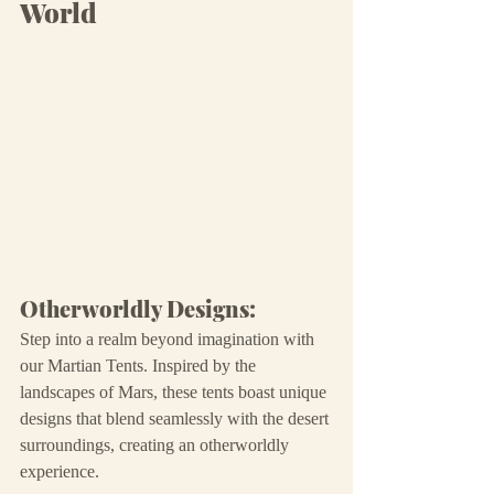
World
Otherworldly Designs:
Step into a realm beyond imagination with 
our Martian Tents. Inspired by the 
landscapes of Mars, these tents boast unique 
designs that blend seamlessly with the desert 
surroundings, creating an otherworldly 
experience.