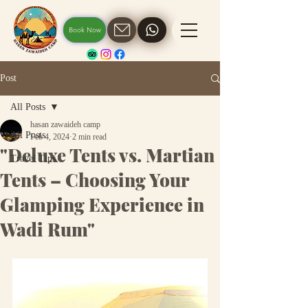
Book Now
Post
All Posts
hasan zawaideh camp
All Posts
Feb 4, 2024
2 min read
"Deluxe Tents vs. Martian
Travel Tips
Tents – Choosing Your
Glamping Experience in
Wadi Rum"