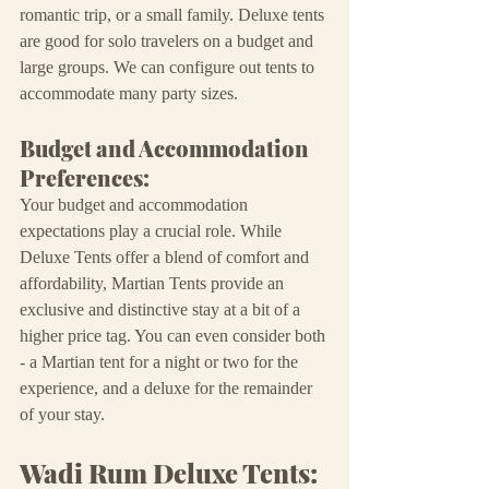
romantic trip, or a small family. Deluxe tents 
are good for solo travelers on a budget and 
large groups. We can configure out tents to 
accommodate many party sizes.
Budget and Accommodation 
Preferences:
Your budget and accommodation 
expectations play a crucial role. While 
Deluxe Tents offer a blend of comfort and 
affordability, Martian Tents provide an 
exclusive and distinctive stay at a bit of a 
higher price tag. You can even consider both 
- a Martian tent for a night or two for the 
experience, and a deluxe for the remainder 
of your stay.
Wadi Rum Deluxe Tents: 