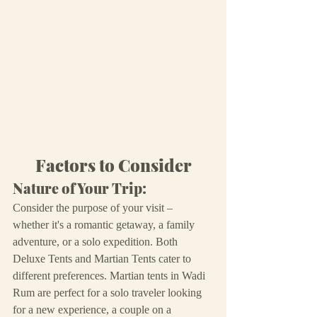
Factors to Consider
Nature of Your Trip:
Consider the purpose of your visit – 
whether it's a romantic getaway, a family 
adventure, or a solo expedition. Both 
Deluxe Tents and Martian Tents cater to 
different preferences. Martian tents in Wadi 
Rum are perfect for a solo traveler looking 
for a new experience, a couple on a 