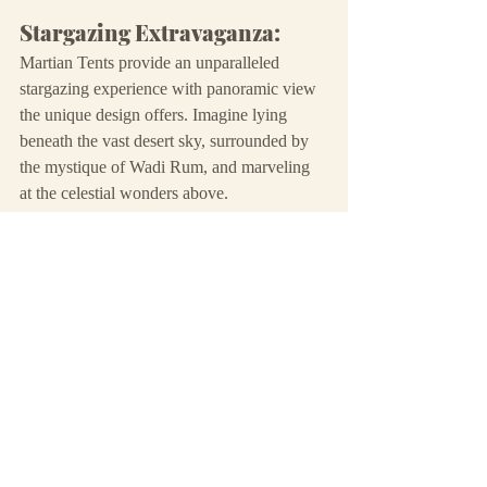
Stargazing Extravaganza:
Martian Tents provide an unparalleled 
stargazing experience with panoramic view 
the unique design offers. Imagine lying 
beneath the vast desert sky, surrounded by 
the mystique of Wadi Rum, and marveling 
at the celestial wonders above.
Exclusive Adventure:
For those seeking a more adventurous and 
unconventional stay, Martian Tents offer an 
exclusive and immersive encounter with the 
desert's magic. Each tent is a portal to a 
cosmic journey.
Your adventure awaits...
As you weigh the pros and cons of Deluxe 