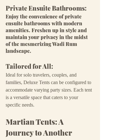
Private Ensuite Bathrooms:
Enjoy the convenience of private 
ensuite bathrooms with modern 
amenities. Freshen up in style and 
maintain your privacy in the midst 
of the mesmerizing Wadi Rum 
landscape.
Tailored for All:
Ideal for solo travelers, couples, and 
families, Deluxe Tents can be configured to 
accommodate varying party sizes. Each tent 
is a versatile space that caters to your 
specific needs.
Martian Tents: A 
Journey to Another 